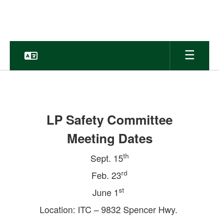
Skip
to
main
content
Safe
&
Secure
LP Safety Committee
Schools
Meeting Dates
th
Sept. 15
rd
Feb. 23
st
June 1
Location: ITC – 9832 Spencer Hwy.