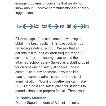
engage problems or concerns that we do not
know about. Effective communications is a three-
legged stool:
All three legs of the stool must be working to
obtain the best results. This is especially true
regarding safety at school. We ask that all
parents talk to their children frequently about
school safety. I encourage you to use the
attached School Safety Survey as a starting point
for discussions on safety at school. Please
communicate any concerns to your child’s
teacher, campus administrator or the district
administration. Working together we can make
LPISD the best and safest place for students to
attend school and prepare for life. Thank you!
Dr. Bobby Martinez
Deputy Superintendent of Administration &