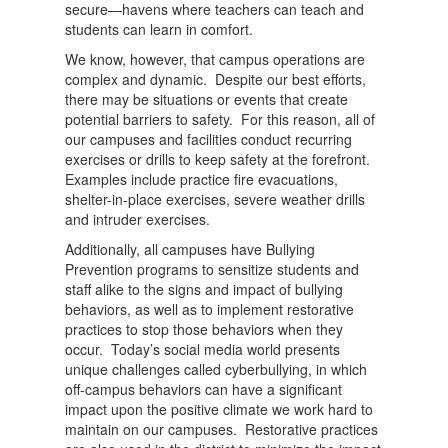
secure—havens where teachers can teach and
students can learn in comfort.
We know, however, that campus operations are
complex and dynamic. Despite our best efforts,
there may be situations or events that create
potential barriers to safety. For this reason, all of
our campuses and facilities conduct recurring
exercises or drills to keep safety at the forefront.
Examples include practice fire evacuations,
shelter-in-place exercises, severe weather drills
and intruder exercises.
Additionally, all campuses have Bullying
Prevention programs to sensitize students and
staff alike to the signs and impact of bullying
behaviors, as well as to implement restorative
practices to stop those behaviors when they
occur. Today’s social media world presents
unique challenges called cyberbullying, in which
off-campus behaviors can have a significant
impact upon the positive climate we work hard to
maintain on our campuses. Restorative practices