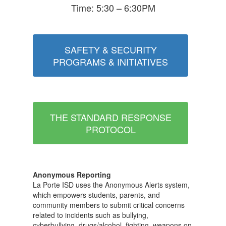
Time: 5:30 – 6:30PM
SAFETY & SECURITY
PROGRAMS & INITIATIVES
THE STANDARD RESPONSE
PROTOCOL
Anonymous Reporting
La Porte ISD uses the Anonymous Alerts system,
which empowers students, parents, and
community members to submit critical concerns
related to incidents such as bullying,
cyberbullying, drugs/alcohol, fighting, weapons on