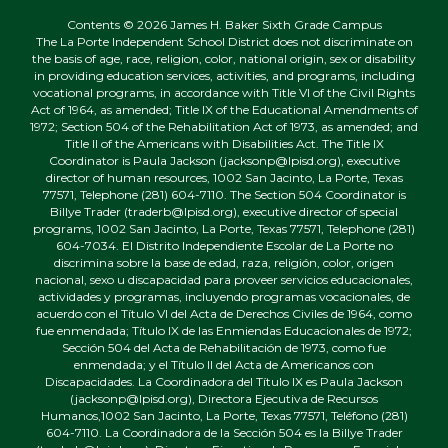
Contents © 2026 James H. Baker Sixth Grade Campus
The La Porte Independent School District does not discriminate on
the basis of age, race, religion, color, national origin, sex or disability
in providing education services, activities, and programs, including
vocational programs, in accordance with Title VI of the Civil Rights
Act of 1964, as amended; Title IX of the Educational Amendments of
1972; Section 504 of the Rehabilitation Act of 1973, as amended; and
Title II of the Americans with Disabilities Act. The Title IX
Coordinator is Paula Jackson (jacksonp@lpisd.org), executive
director of human resources, 1002 San Jacinto, La Porte, Texas
77571, Telephone (281) 604-7110. The Section 504 Coordinator is
Billye Trader (traderb@lpisd.org), executive director of special
programs, 1002 San Jacinto, La Porte, Texas 77571, Telephone (281)
604-7034. El Distrito Independiente Escolar de La Porte no
discrimina sobre la base de edad, raza, religión, color, origen
nacional, sexo u discapacidad para proveer servicios educacionales,
actividades y programas, incluyendo programas vocacionales, de
acuerdo con el Título VI del Acta de Derechos Civiles de 1964, como
fue enmendada; Título IX de las Enmiendas Educacionales de 1972;
Sección 504 del Acta de Rehabilitación de 1973, como fue
enmendada; y el Título II del Acta de Americanos con
Discapacidades. La Coordinadora del Título IX es Paula Jackson
(jacksonp@lpisd.org), Directora Ejecutiva de Recursos
Humanos,1002 San Jacinto, La Porte, Texas 77571, Teléfono (281)
604-7110. La Coordinadora de la Sección 504 es la Billye Trader