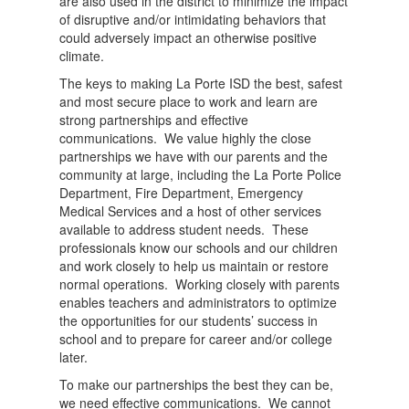
are also used in the district to minimize the impact
of disruptive and/or intimidating behaviors that
could adversely impact an otherwise positive
climate.
The keys to making La Porte ISD the best, safest
and most secure place to work and learn are
strong partnerships and effective
communications. We value highly the close
partnerships we have with our parents and the
community at large, including the La Porte Police
Department, Fire Department, Emergency
Medical Services and a host of other services
available to address student needs. These
professionals know our schools and our children
and work closely to help us maintain or restore
normal operations. Working closely with parents
enables teachers and administrators to optimize
the opportunities for our students’ success in
school and to prepare for career and/or college
later.
To make our partnerships the best they can be,
we need effective communications. We cannot