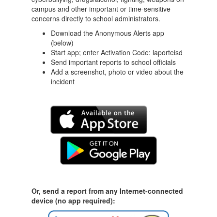
campus and other important or time-sensitive
concerns directly to school administrators.
Download the Anonymous Alerts app
(below)
Start app; enter Activation Code: laporteisd
Send important reports to school officials
Add a screenshot, photo or video about the
incident
Or, send a report from any Internet-connected
device (no app required):