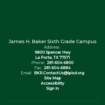
James H. Baker Sixth Grade Campus
Address:
9800 Spencer Hwy
La Porte, TX 77571
Phone:
281-604-6800
Fax:
281-604-6884
Email:
BKR.ContactUs@lpisd.org
Site Map
Accessibility
Sign In