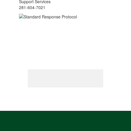
Support Services
281-604-7021