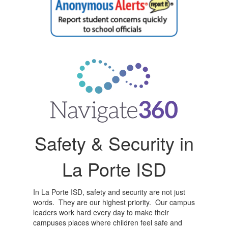
Safety & Security in
La Porte ISD
In La Porte ISD, safety and security are not just
words. They are our highest priority. Our campus
leaders work hard every day to make their
campuses places where children feel safe and