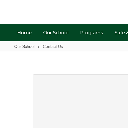
Skip
to
main
content
Home
Our School
Programs
Safe 
Our School
Contact Us
Contact
Us