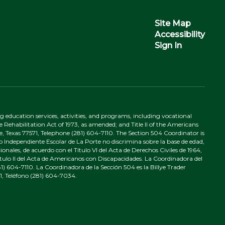
Site Map
Accessibility
Sign In
ing education services, activities, and programs, including vocational
 Rehabilitation Act of 1973, as amended; and Title II of the Americans
e, Texas 77571, Telephone (281) 604-7110. The Section 504 Coordinator is
to Independiente Escolar de La Porte no discrimina sobre la base de edad,
nales, de acuerdo con el Título VI del Acta de Derechos Civiles de 1964,
tulo II del Acta de Americanos con Discapacidades. La Coordinadora del
) 604-7110. La Coordinadora de la Sección 504 es la Billye Trader
1, Teléfono (281) 604-7034.