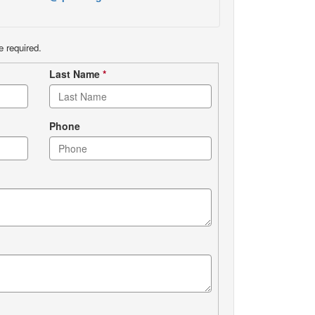
e required.
Last Name
*
Phone