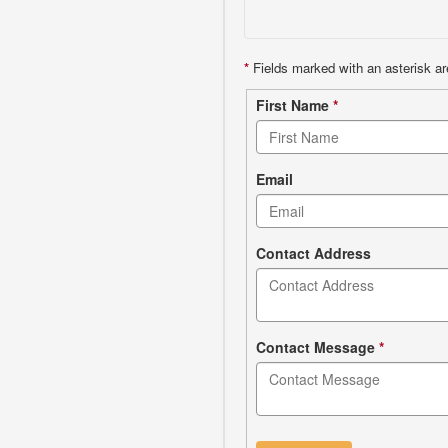
*
Fields marked with an asterisk ar
Contact
First Name
*
form
Email
Contact Address
Contact Message
*