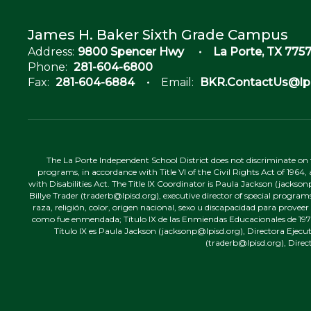
James H. Baker Sixth Grade Campus
Address:
9800 Spencer Hwy
La Porte, TX 7757
Phone:
281-604-6800
Fax:
281-604-6884
Email:
BKR.ContactUs@lpi
The La Porte Independent School District does not discriminate on the
programs, in accordance with Title VI of the Civil Rights Act of 1964
with Disabilities Act. The Title IX Coordinator is Paula Jackson (jacks
Billye Trader (traderb@lpisd.org), executive director of special program
raza, religión, color, origen nacional, sexo u discapacidad para provee
como fue enmendada; Título IX de las Enmiendas Educacionales de 1972;
Título IX es Paula Jackson (jacksonp@lpisd.org), Directora Ejecu
(traderb@lpisd.org), Direc