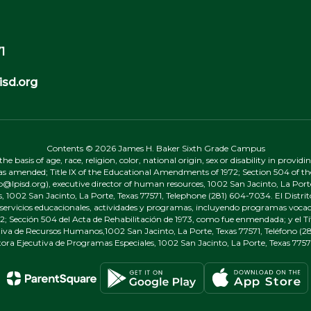
1
sd.org
Contents © 2026 James H. Baker Sixth Grade Campus
 basis of age, race, religion, color, national origin, sex or disability in provid
, as amended; Title IX of the Educational Amendments of 1972; Section 504 of the
onp@lpisd.org), executive director of human resources, 1002 San Jacinto, La Port
s, 1002 San Jacinto, La Porte, Texas 77571, Telephone (281) 604-7034. El Distri
r servicios educacionales, actividades y programas, incluyendo programas vocacio
 Sección 504 del Acta de Rehabilitación de 1973, como fue enmendada; y el Tí
tiva de Recursos Humanos,1002 San Jacinto, La Porte, Texas 77571, Teléfono (281
tora Ejecutiva de Programas Especiales, 1002 San Jacinto, La Porte, Texas 7757