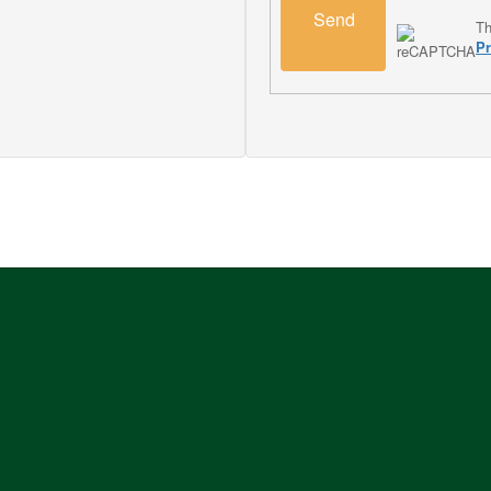
Send
Th
Pr