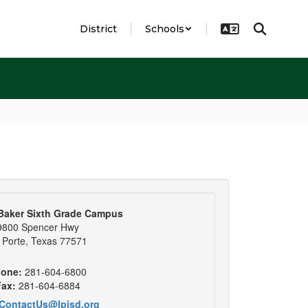
District
Schools
Baker Sixth Grade Campus
9800 Spencer Hwy
 Porte, Texas 77571
one:
281-604-6800
ax:
281-604-6884
ContactUs@lpisd.org