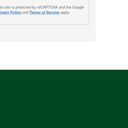
is site is protected by reCAPTCHA and the Google
ivacy Policy
and
Terms of Service
apply.