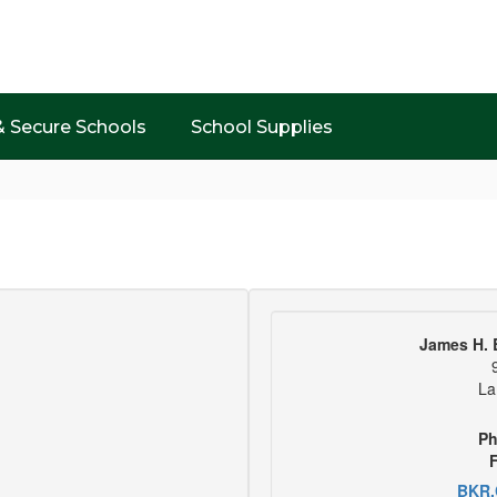
& Secure Schools
School Supplies
James H. 
La
Ph
F
BKR.