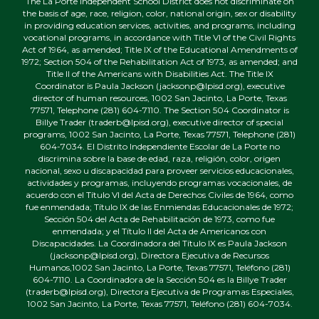
The La Porte Independent School District does not discriminate on
the basis of age, race, religion, color, national origin, sex or disability
in providing education services, activities, and programs, including
vocational programs, in accordance with Title VI of the Civil Rights
Act of 1964, as amended; Title IX of the Educational Amendments of
1972; Section 504 of the Rehabilitation Act of 1973, as amended; and
Title II of the Americans with Disabilities Act. The Title IX
Coordinator is Paula Jackson (jacksonp@lpisd.org), executive
director of human resources, 1002 San Jacinto, La Porte, Texas
77571, Telephone (281) 604-7110. The Section 504 Coordinator is
Billye Trader (traderb@lpisd.org), executive director of special
programs, 1002 San Jacinto, La Porte, Texas 77571, Telephone (281)
604-7034. El Distrito Independiente Escolar de La Porte no
discrimina sobre la base de edad, raza, religión, color, origen
nacional, sexo u discapacidad para proveer servicios educacionales,
actividades y programas, incluyendo programas vocacionales, de
acuerdo con el Título VI del Acta de Derechos Civiles de 1964, como
fue enmendada; Título IX de las Enmiendas Educacionales de 1972;
Sección 504 del Acta de Rehabilitación de 1973, como fue
enmendada; y el Título II del Acta de Americanos con
Discapacidades. La Coordinadora del Título IX es Paula Jackson
(jacksonp@lpisd.org), Directora Ejecutiva de Recursos
Humanos,1002 San Jacinto, La Porte, Texas 77571, Teléfono (281)
604-7110. La Coordinadora de la Sección 504 es la Billye Trader
(traderb@lpisd.org), Directora Ejecutiva de Programas Especiales,
1002 San Jacinto, La Porte, Texas 77571, Teléfono (281) 604-7034.