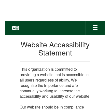
Skip
to
main
content
Website Accessibility
Statement
This organization is committed to
providing a website that is accessible to
all users regardless of ability. We
recognize the importance and are
continually working to increase the
accessibility and usability of our website.
Our website should be in compliance