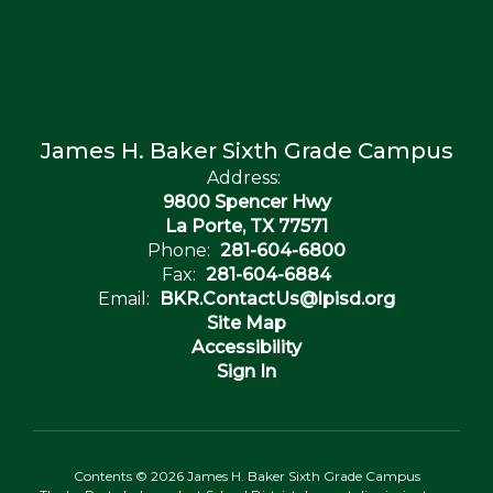
James H. Baker Sixth Grade Campus
Address:
9800 Spencer Hwy
La Porte, TX 77571
Phone:
281-604-6800
Fax:
281-604-6884
Email:
BKR.ContactUs@lpisd.org
Site Map
Accessibility
Sign In
Contents © 2026 James H. Baker Sixth Grade Campus