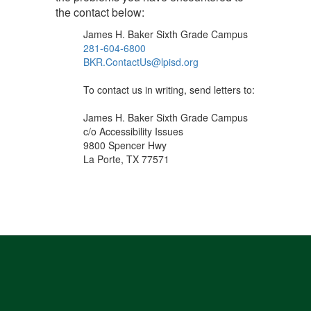
the contact below:
James H. Baker Sixth Grade Campus
281-604-6800
BKR.ContactUs@lpisd.org
To contact us in writing, send letters to:
James H. Baker Sixth Grade Campus
c/o Accessibility Issues
9800 Spencer Hwy
La Porte, TX 77571