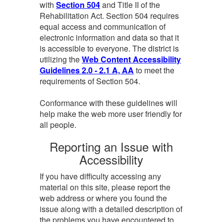
with
Section 504
and Title II of the
Rehabilitation Act. Section 504 requires
equal access and communication of
electronic information and data so that it
is accessible to everyone. The district is
utilizing the
Web Content Accessibility
Guidelines 2.0 - 2.1 A, AA
to meet the
requirements of Section 504.
Conformance with these guidelines will
help make the web more user friendly for
all people.
Reporting an Issue with
Accessibility
If you have difficulty accessing any
material on this site, please report the
web address or where you found the
issue along with a detailed description of
the problems you have encountered to