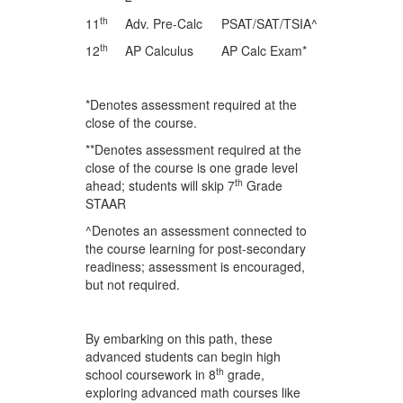
th
11
Adv. Pre-Calc
PSAT/SAT/TSIA^
th
12
AP Calculus
AP Calc Exam*
*Denotes assessment required at the
close of the course.
**Denotes assessment required at the
close of the course is one grade level
th
ahead; students will skip 7
Grade
STAAR
^Denotes an assessment connected to
the course learning for post-secondary
readiness; assessment is encouraged,
but not required.
By embarking on this path, these
advanced students can begin high
th
school coursework in 8
grade,
exploring advanced math courses like