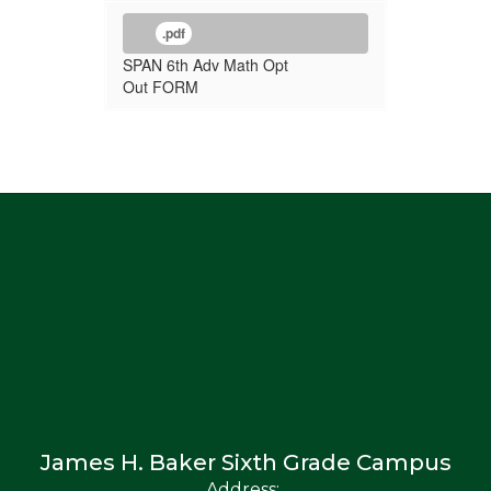
.pdf
SPAN 6th Adv Math Opt
Out FORM
James H. Baker Sixth Grade Campus
Address: