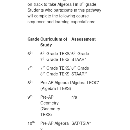
th
on-track to take Algebra I in 8
grade.
Students who participate in this pathway
will complete the following course
sequence and learning expectations:
Grade
Curriculum of
Assessment
Study
th
th
th
6
6
Grade TEKS/
6
Grade
th
7
Grade TEKS
STAAR*
th
th
th
7
7
Grade TEKS/
8
Grade
th
8
Grade TEKS
STAAR**
th
8
Pre-AP Algebra I
Algebra I EOC*
(Algebra I TEKS)
th
9
Pre-AP
n/a
Geometry
(Geometry
TEKS)
th
10
Pre-AP Algebra
SAT/TSIA^
2