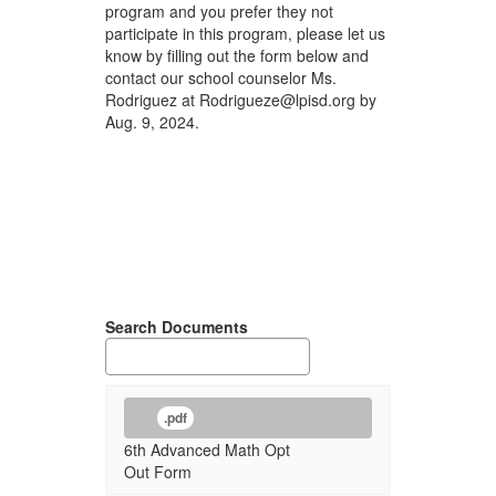
program and you prefer they not
participate in this program, please let us
know by filling out the form below and
contact our school counselor Ms.
Rodriguez at Rodrigueze@lpisd.org by
Aug. 9, 2024.
Search Documents
.pdf
6th Advanced Math Opt
Out Form