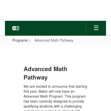
Skip
to
main
content
Programs
Advanced Math Pathway
Advanced
Math
Pathway
Advanced Math
Pathway
We are excited to announce that starting
this year, Baker will now have an
Advanced Math Program. This program
has been carefully designed to provide
qualifying students with a challenging