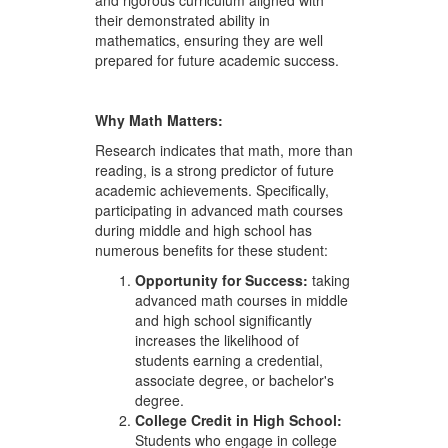
and rigorous curriculum aligned with
their demonstrated ability in
mathematics, ensuring they are well
prepared for future academic success.
Why Math
Matters:
Research indicates that math, more than
reading, is a strong predictor of future
academic achievements. Specifically,
participating in advanced math courses
during middle and high school has
numerous benefits for these student:
Opportunity for Success:
taking
advanced math courses in middle
and high school significantly
increases the likelihood of
students earning a credential,
associate degree, or bachelor's
degree.
College
Credit
in
High
School:
Students who engage in college