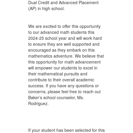
Dual Credit and Advanced Placement
(AP) in high school.
We are excited to offer this opportunity
to our advanced math students this
2024-25 school year and will work hard
to ensure they are well supported and
encouraged as they embark on this
mathematics adventure. We believe that
this opportunity for math advancement
will empower our students to excel in
their mathematical pursuits and
contribute to their overall academic
success. If you have any questions or
concerns, please feel free to reach out
Baker’s school counselor, Ms.
Rodriguez.
If your student has been selected for this