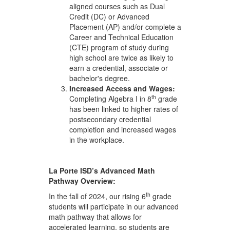
aligned courses such as Dual
Credit (DC) or Advanced
Placement (AP) and/or complete a
Career and Technical Education
(CTE) program of study during
high school are twice as likely to
earn a credential, associate or
bachelor's degree.
Increased
Access
and
Wages:
th
Completing Algebra I in 8
grade
has been linked to higher rates of
postsecondary credential
completion and increased wages
in the workplace.
La Porte ISD’s Advanced
Math
Pathway
Overview:
th
In the fall of 2024, our rising 6
grade
students will participate in our advanced
math pathway that allows for
accelerated learning, so students are