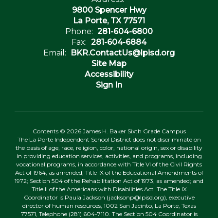
9800 Spencer Hwy
La Porte, TX 77571
Phone:
281-604-6800
Fax:
281-604-6884
Email:
BKR.ContactUs@lpisd.org
Site Map
Accessibility
Sign In
Contents © 2026 James H. Baker Sixth Grade Campus
The La Porte Independent School District does not discriminate on
the basis of age, race, religion, color, national origin, sex or disability
in providing education services, activities, and programs, including
vocational programs, in accordance with Title VI of the Civil Rights
Act of 1964, as amended; Title IX of the Educational Amendments of
1972; Section 504 of the Rehabilitation Act of 1973, as amended; and
Title II of the Americans with Disabilities Act. The Title IX
Coordinator is Paula Jackson (jacksonp@lpisd.org), executive
director of human resources, 1002 San Jacinto, La Porte, Texas
77571, Telephone (281) 604-7110. The Section 504 Coordinator is