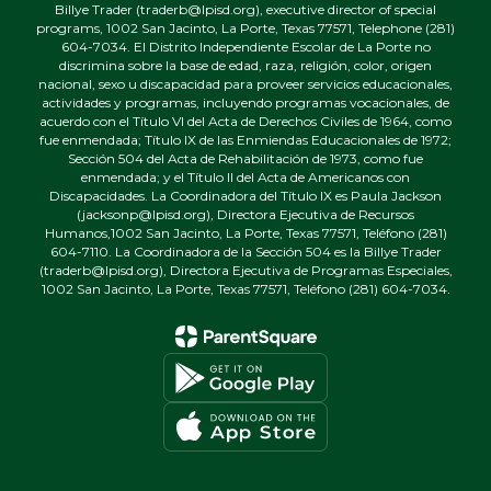
Billye Trader (traderb@lpisd.org), executive director of special
programs, 1002 San Jacinto, La Porte, Texas 77571, Telephone (281)
604-7034. El Distrito Independiente Escolar de La Porte no
discrimina sobre la base de edad, raza, religión, color, origen
nacional, sexo u discapacidad para proveer servicios educacionales,
actividades y programas, incluyendo programas vocacionales, de
acuerdo con el Título VI del Acta de Derechos Civiles de 1964, como
fue enmendada; Título IX de las Enmiendas Educacionales de 1972;
Sección 504 del Acta de Rehabilitación de 1973, como fue
enmendada; y el Título II del Acta de Americanos con
Discapacidades. La Coordinadora del Título IX es Paula Jackson
(jacksonp@lpisd.org), Directora Ejecutiva de Recursos
Humanos,1002 San Jacinto, La Porte, Texas 77571, Teléfono (281)
604-7110. La Coordinadora de la Sección 504 es la Billye Trader
(traderb@lpisd.org), Directora Ejecutiva de Programas Especiales,
1002 San Jacinto, La Porte, Texas 77571, Teléfono (281) 604-7034.