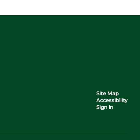
Site Map
Accessibility
Sign In