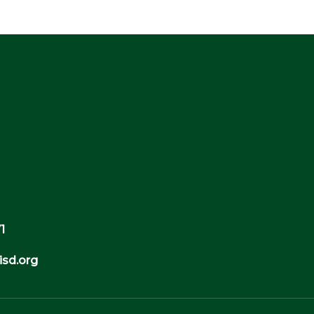
1
sd.org