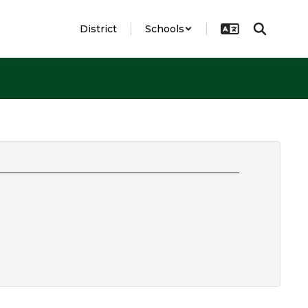
District
Schools