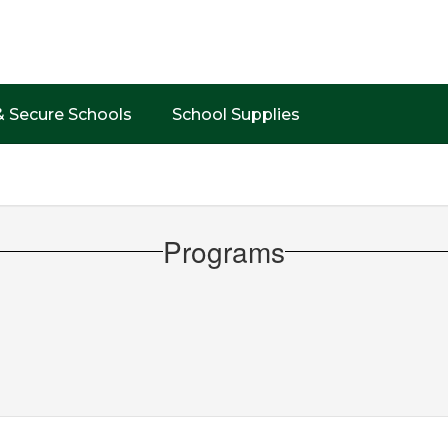
& Secure Schools
School Supplies
Programs