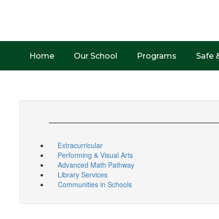
Skip
to
main
content
Home
Our School
Programs
Safe 
Extracurricular
Performing & Visual Arts
Advanced Math Pathway
Library Services
Communities in Schools