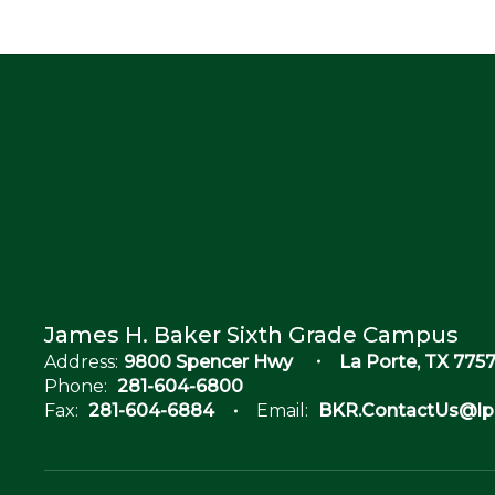
James H. Baker Sixth Grade Campus
Address:
9800 Spencer Hwy
La Porte, TX 7757
Phone:
281-604-6800
Fax:
281-604-6884
Email:
BKR.ContactUs@lpi