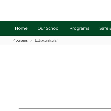
Skip
to
main
content
Home
Our School
Programs
Safe 
Programs
Extracurricular
Extracurricular