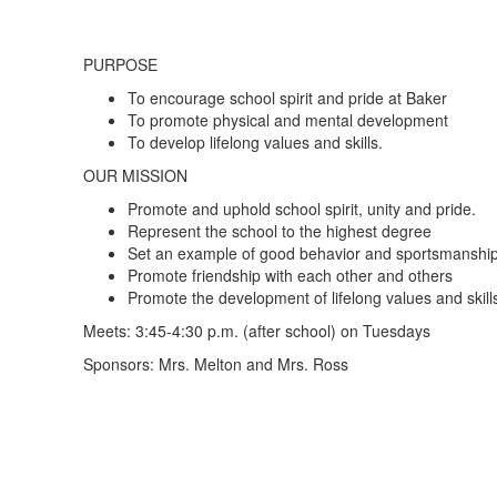
PURPOSE
To encourage school spirit and pride at Baker
To promote physical and mental development
To develop lifelong values and skills.
OUR MISSION
Promote and uphold school spirit, unity and pride.
Represent the school to the highest degree
Set an example of good behavior and sportsmanshi
Promote friendship with each other and others
Promote the development of lifelong values and skill
Meets: 3:45-4:30 p.m. (after school) on Tuesdays
Sponsors: Mrs. Melton and Mrs. Ross