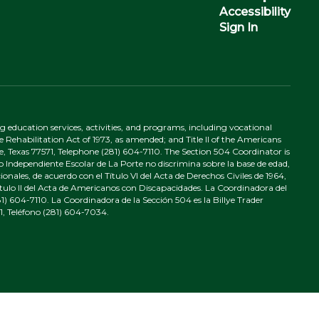
Accessibility
Sign In
ing education services, activities, and programs, including vocational
 Rehabilitation Act of 1973, as amended; and Title II of the Americans
e, Texas 77571, Telephone (281) 604-7110. The Section 504 Coordinator is
to Independiente Escolar de La Porte no discrimina sobre la base de edad,
nales, de acuerdo con el Título VI del Acta de Derechos Civiles de 1964,
tulo II del Acta de Americanos con Discapacidades. La Coordinadora del
) 604-7110. La Coordinadora de la Sección 504 es la Billye Trader
1, Teléfono (281) 604-7034.