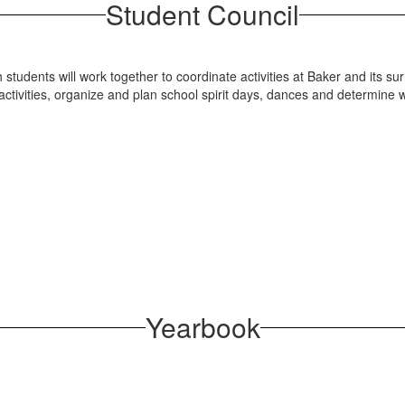
Student Council
 students will work together to coordinate activities at Baker and its 
 activities, organize and plan school spirit days, dances and determine
Yearbook