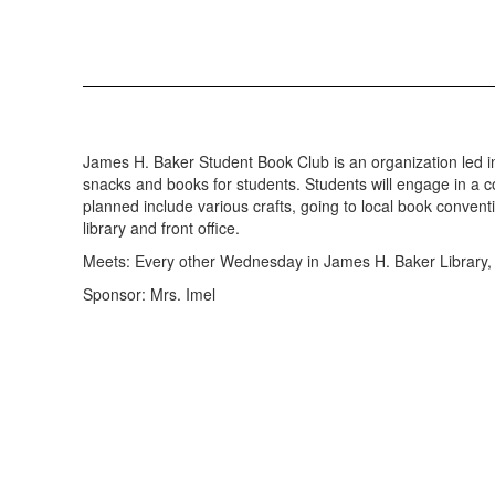
James H. Baker Student Book Club is an organization led in c
snacks and books for students. Students will engage in a co
planned include various crafts, going to local book conventi
library and front office.
Meets: Every other Wednesday in James H. Baker Library, 
Sponsor: Mrs. Imel