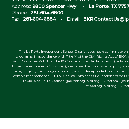
Address:
9800 Spencer Hwy
La Porte, TX 7757
Phone:
281-604-6800
Fax:
281-604-6884
Email:
BKR.ContactUs@lpi
The La Porte Independent School District does not discriminate on the
programs, in accordance with Title VI of the Civil Rights Act of 1964
with Disabilities Act. The Title IX Coordinator is Paula Jackson (jacks
Billye Trader (traderb@lpisd.org), executive director of special program
raza, religión, color, origen nacional, sexo u discapacidad para provee
como fue enmendada; Título IX de las Enmiendas Educacionales de 1972;
Título IX es Paula Jackson (jacksonp@lpisd.org), Directora Ejecu
(traderb@lpisd.org), Direc