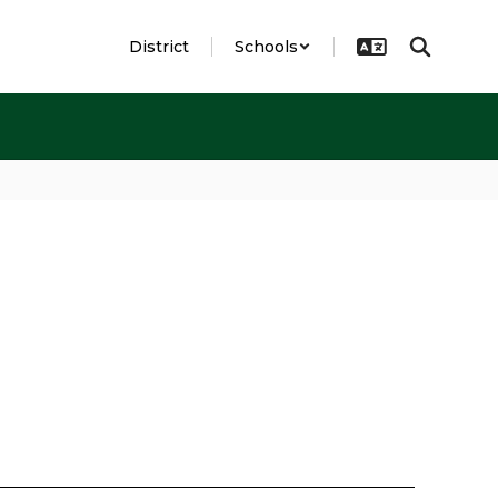
District
Schools