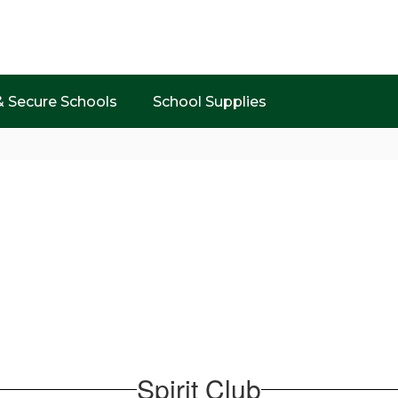
& Secure Schools
School Supplies
Spirit Club