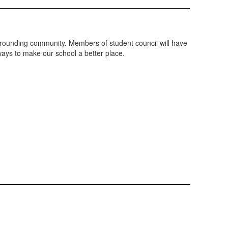
surrounding community. Members of student council will have
 ways to make our school a better place.