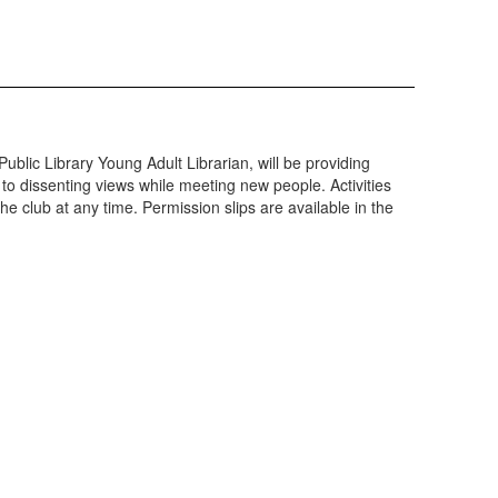
ublic Library Young Adult Librarian, will be providing
to dissenting views while meeting new people. Activities
he club at any time. Permission slips are available in the