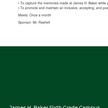
• To capture the memories made at James H. Baker while prov
• To promote and maintain an inclusive, accepting, and posi
Meets: Once a month
Sponsor: Mr. Rashell
James H. Baker Sixth Grade Campus