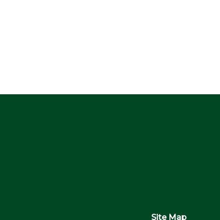
Site Map