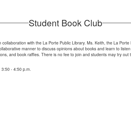
Student Book Club
ollaboration with the La Porte Public Library. Ms. Keith, the La Porte P
llaborative manner to discuss opinions about books and learn to listen 
ons, and book raffles. There is no fee to join and students may try out t
3:50 - 4:50 p.m.