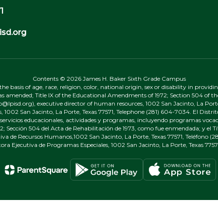
1
sd.org
Contents © 2026 James H. Baker Sixth Grade Campus
 basis of age, race, religion, color, national origin, sex or disability in provid
, as amended; Title IX of the Educational Amendments of 1972; Section 504 of the
onp@lpisd.org), executive director of human resources, 1002 San Jacinto, La Port
s, 1002 San Jacinto, La Porte, Texas 77571, Telephone (281) 604-7034. El Distri
r servicios educacionales, actividades y programas, incluyendo programas vocacio
 Sección 504 del Acta de Rehabilitación de 1973, como fue enmendada; y el Tí
tiva de Recursos Humanos,1002 San Jacinto, La Porte, Texas 77571, Teléfono (281
tora Ejecutiva de Programas Especiales, 1002 San Jacinto, La Porte, Texas 7757