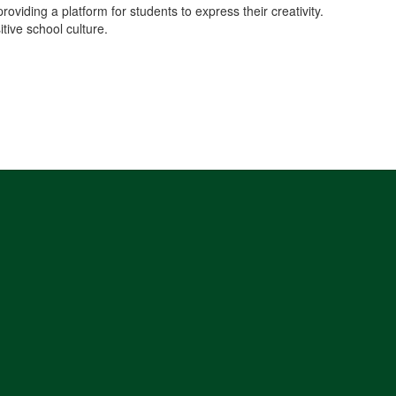
iding a platform for students to express their creativity.
tive school culture.