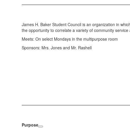
James H. Baker Student Council is an organization in which
the opportunity to correlate a variety of community service
Meets: On select Mondays in the multipurpose room
Sponsors: Mrs. Jones and Mr. Rashell
Purpose